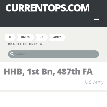
CURRENTOPS.COM
Toggl
naviga
UNITS
US
ARMY
HHB, 1ST BN, 487TH FA
HHB, 1st Bn, 487th FA
U.S. Army