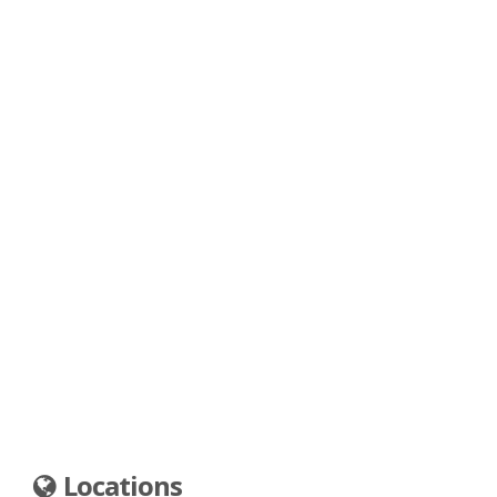
Locations