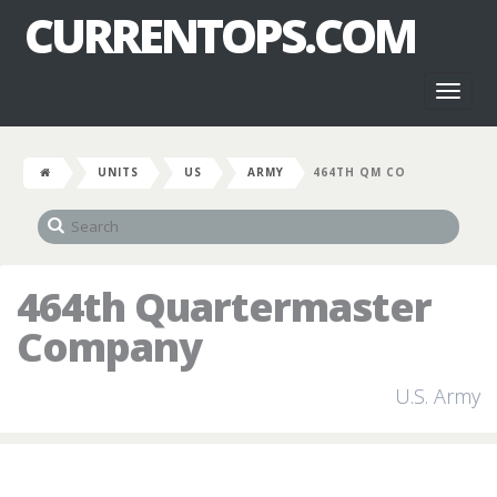
CURRENTOPS.COM
Toggl
naviga
UNITS
US
ARMY
464TH QM CO
464th Quartermaster
Company
U.S. Army