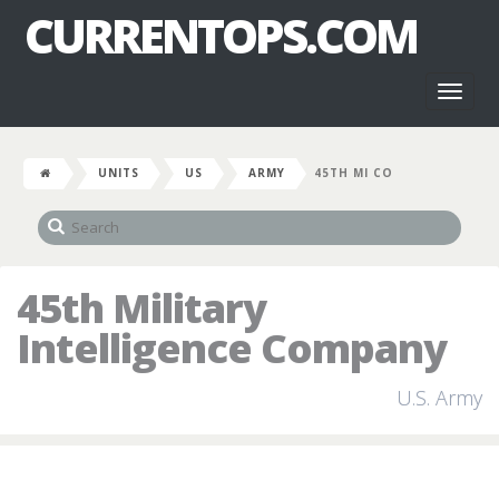
CURRENTOPS.COM
Toggl
naviga
UNITS
US
ARMY
45TH MI CO
45th Military
Intelligence Company
U.S. Army