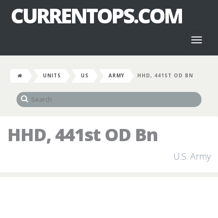
CURRENTOPS.COM
Toggl
naviga
UNITS
US
ARMY
HHD, 441ST OD BN
HHD, 441st OD Bn
U.S. Army