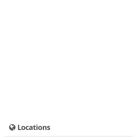
Locations