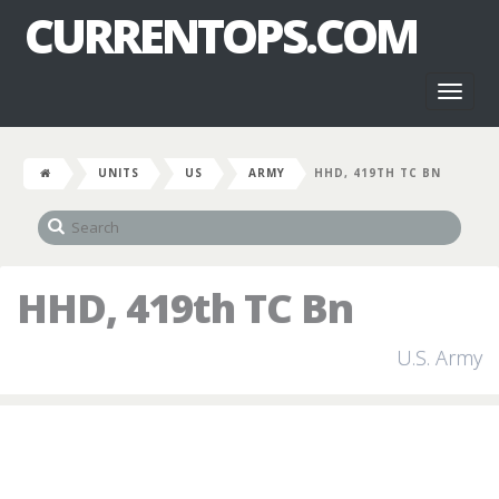
CURRENTOPS.COM
Toggl
naviga
UNITS
US
ARMY
HHD, 419TH TC BN
HHD, 419th TC Bn
U.S. Army