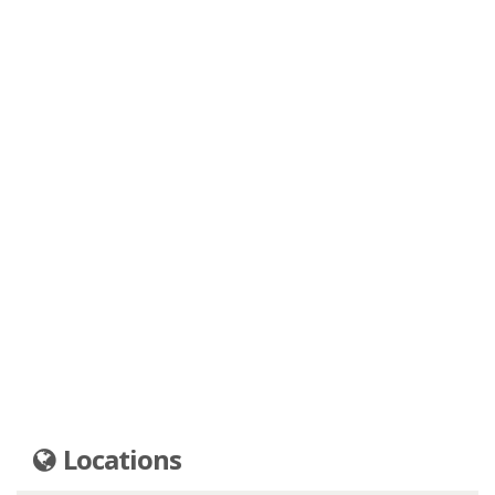
Locations