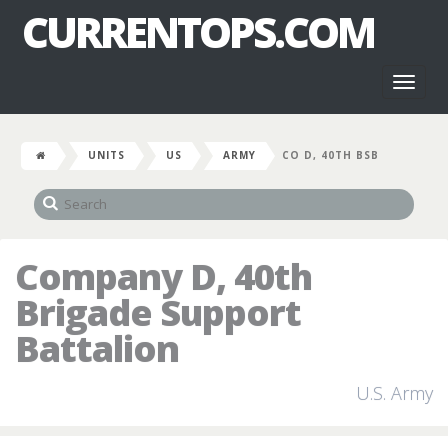
CURRENTOPS.COM
Toggl
naviga
UNITS
US
ARMY
CO D, 40TH BSB
Company D, 40th
Brigade Support
Battalion
U.S. Army