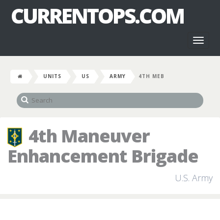
CURRENTOPS.COM
Toggl
naviga
UNITS
US
ARMY
4TH MEB
4th Maneuver
Enhancement Brigade
U.S. Army