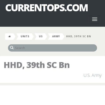
CURRENTOPS.COM
Toggl
naviga
UNITS
US
ARMY
HHD, 39TH SC BN
HHD, 39th SC Bn
U.S. Army