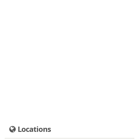
Locations