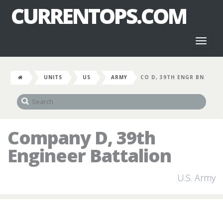
CURRENTOPS.COM
Toggl
naviga
UNITS
US
ARMY
CO D, 39TH ENGR BN
Company D, 39th
Engineer Battalion
U.S. Army