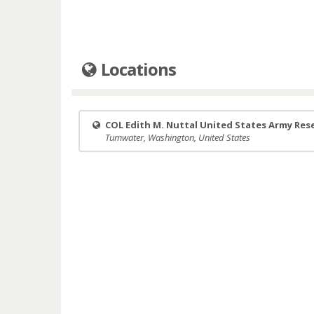
Locations
COL Edith M. Nuttal United States Army Res
Tumwater, Washington, United States