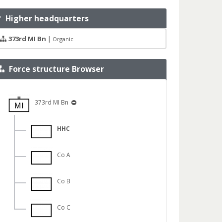
Higher headquarters
373rd MI Bn
|
Organic
Force structure Browser
373rd MI Bn
HHC
Co A
Co B
Co C