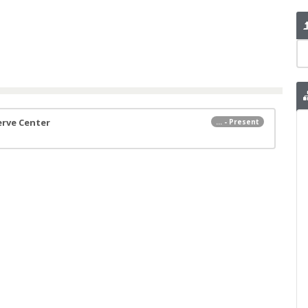
erve Center
... - Present