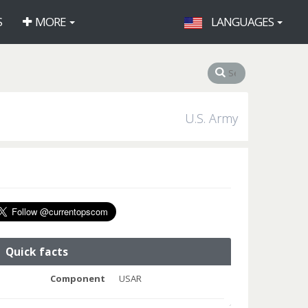
S
MORE
LANGUAGES
U.S. Army
Quick facts
Component
USAR