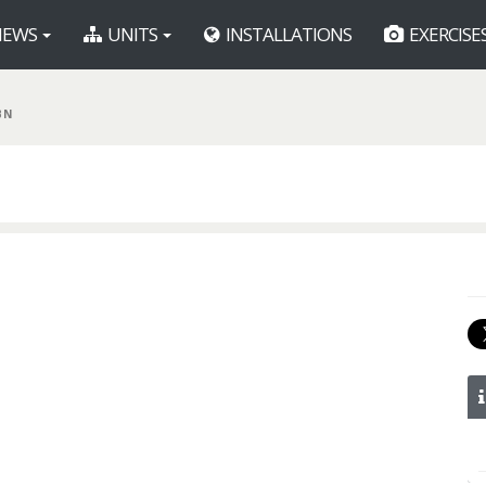
EWS
UNITS
INSTALLATIONS
EXERCISE
BN