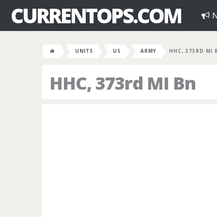
CURRENTOPS.COM
N
UNITS
US
ARMY
HHC, 373RD MI 
HHC, 373rd MI Bn