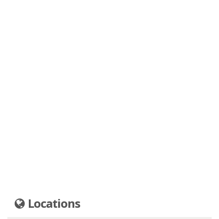
Locations