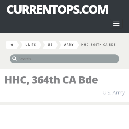
CURRENTOPS.COM
Toggl
naviga
UNITS
US
ARMY
HHC, 364TH CA BDE
HHC, 364th CA Bde
U.S. Army