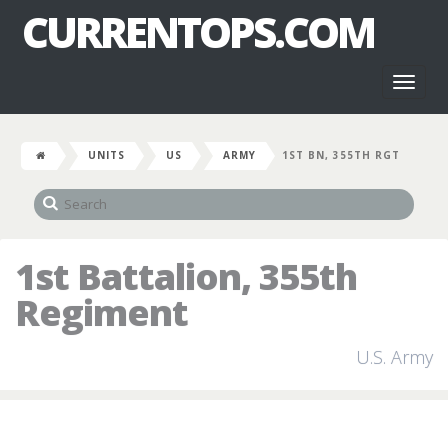
CURRENTOPS.COM
Toggl
naviga
UNITS
US
ARMY
1ST BN, 355TH RGT
1st Battalion, 355th
Regiment
U.S. Army