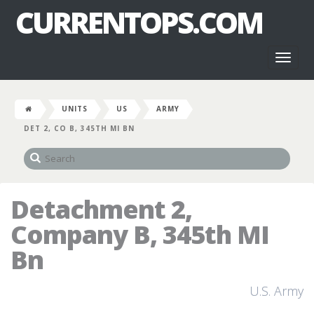
CURRENTOPS.COM
Toggl
naviga
UNITS
US
ARMY
DET 2, CO B, 345TH MI BN
Detachment 2,
Company B, 345th MI
Bn
U.S. Army