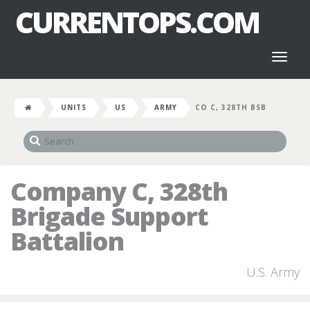
CURRENTOPS.COM
Toggl
naviga
UNITS
US
ARMY
CO C, 328TH BSB
Company C, 328th
Brigade Support
Battalion
U.S. Army