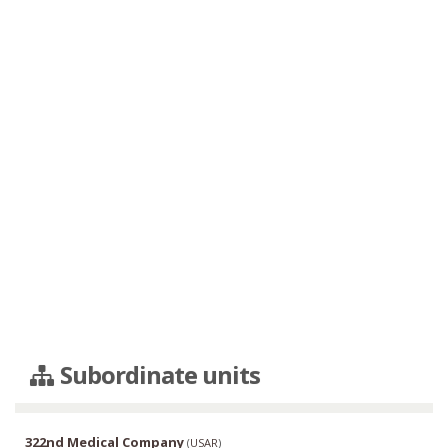
Subordinate units
322nd Medical Company
(
USAR
)