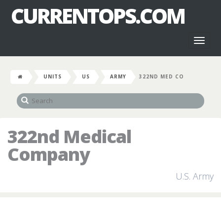
CURRENTOPS.COM
Toggl
naviga
UNITS
US
ARMY
322ND MED CO
322nd Medical
Company
U.S. Army