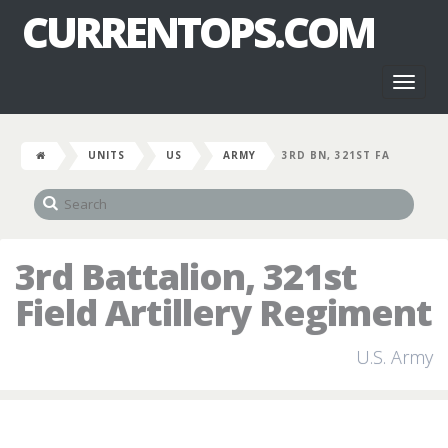
CURRENTOPS.COM
Toggl
naviga
UNITS
US
ARMY
3RD BN, 321ST FA
3rd Battalion, 321st
Field Artillery Regiment
U.S. Army