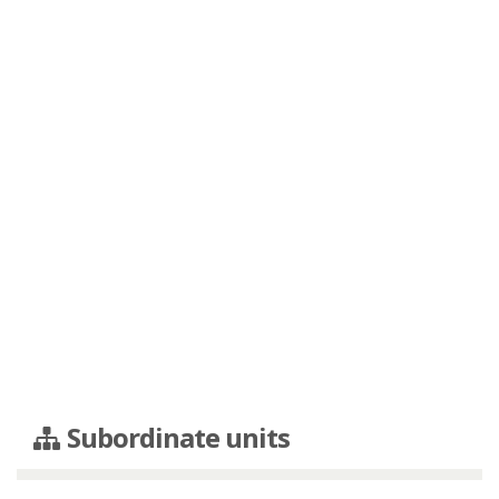
Subordinate units