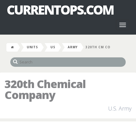
CURRENTOPS.COM
Toggl
naviga
UNITS
US
ARMY
320TH CM CO
320th Chemical
Company
U.S. Army