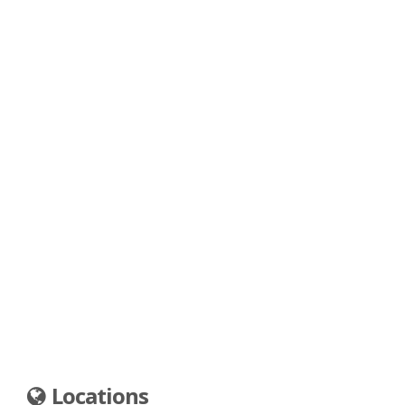
Locations