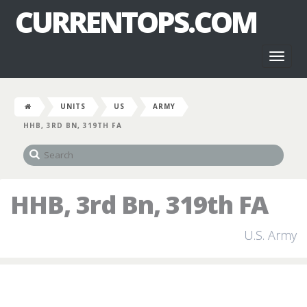
CURRENTOPS.COM
Toggl
naviga
UNITS
US
ARMY
HHB, 3RD BN, 319TH FA
HHB, 3rd Bn, 319th FA
U.S. Army