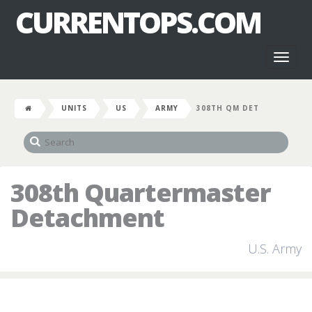
CURRENTOPS.COM
Toggl
naviga
UNITS
US
ARMY
308TH QM DET
308th Quartermaster
Detachment
U.S. Army