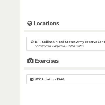
Locations
B.T. Collins United States Army Reserve Cen
Sacramento, California, United States
Exercises
NTC Rotation 15-08