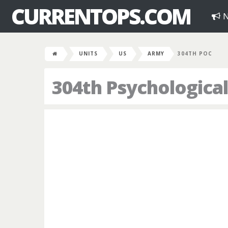
CURRENTOPS.COM
N
UNITS
US
ARMY
304TH POC
304th Psychologica