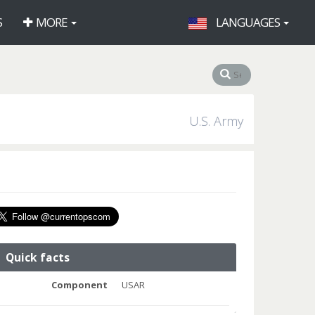
S
MORE
LANGUAGES
U.S. Army
Quick facts
Component
USAR