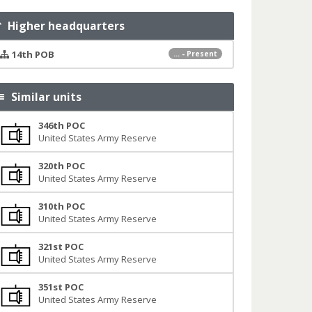
Higher headquarters
14th POB
... - Present
Similar units
346th POC
United States Army Reserve
320th POC
United States Army Reserve
310th POC
United States Army Reserve
321st POC
United States Army Reserve
351st POC
United States Army Reserve