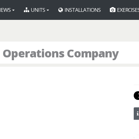
EWS
UNITS
INSTALLATIONS
EXERCISE
l Operations Company