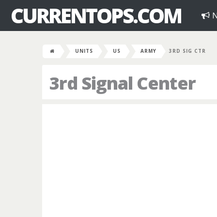
CURRENTOPS.COM
N
UNITS
US
ARMY
3RD SIG CTR
3rd Signal Center