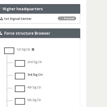
Higher headquarters
1st Signal Center
... - Present
Force structure Browser
1st Sig Ctr
2nd Sig Ctr
3rd Sig Ctr
4th Sig Ctr
5th Sig Ctr