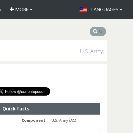
S
MORE
LANGUAGES
U.S. Army
Quick facts
Component
U.S. Army (AC)