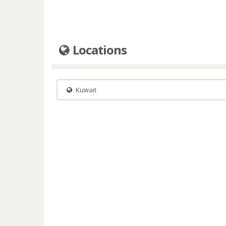
Locations
Kuwait