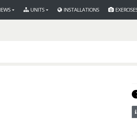
EWS
UNITS
INSTALLATIONS
EXERCISE