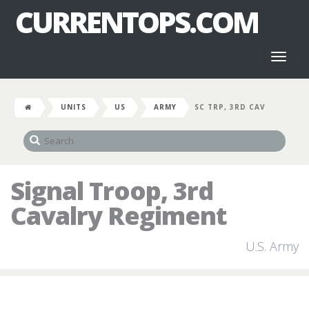
CURRENTOPS.COM
Toggl
naviga
UNITS
US
ARMY
SC TRP, 3RD CAV
Signal Troop, 3rd
Cavalry Regiment
U.S. Army