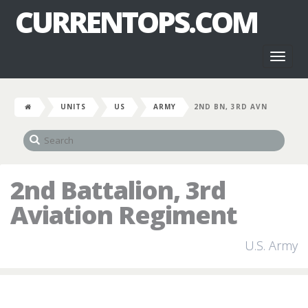
CURRENTOPS.COM
Toggl
naviga
UNITS
US
ARMY
2ND BN, 3RD AVN
2nd Battalion, 3rd
Aviation Regiment
U.S. Army