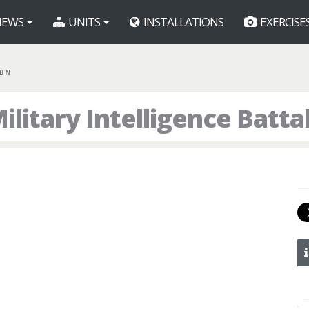
EWS
UNITS
INSTALLATIONS
EXERCISE
 BN
litary Intelligence Batta