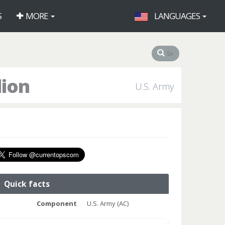
S
MORE
LANGUAGES
lion
U.S. Army
Quick facts
Component
U.S. Army (AC)