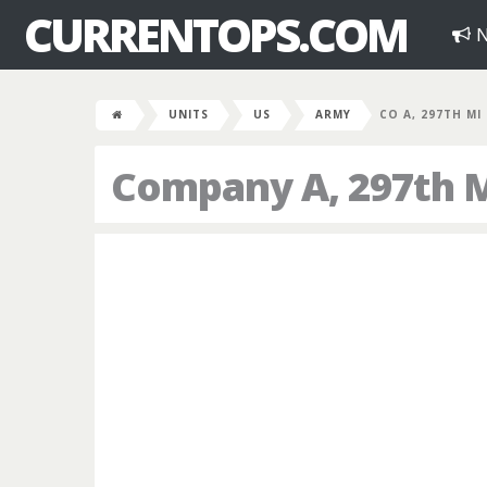
CURRENTOPS.COM
N
UNITS
US
ARMY
CO A, 297TH MI
Company A, 297th Mi