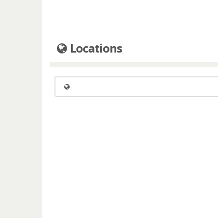
Locations