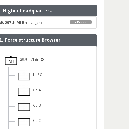
Higher headquarters
297th MI Bn
|
... - Present
Organic
Force structure Browser
297th MI Bn
HHSC
Co A
Co B
Co C