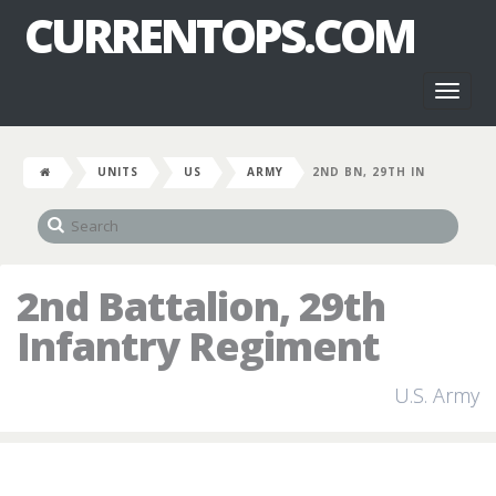
CURRENTOPS.COM
Toggl
naviga
UNITS
US
ARMY
2ND BN, 29TH IN
2nd Battalion, 29th
Infantry Regiment
U.S. Army