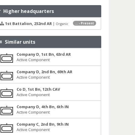
Higher headquarters
1st Battalion, 252nd AR
|
... - Present
Organic
Similar units
Company D, 1st Bn, 63rd AR
Active Component
Company D, 2nd Bn, 69th AR
Active Component
Co D, 1st Bn, 12th CAV
Active Component
Company D, 4th Bn, 6th IN
Active Component
Company C, 2nd Bn, 9th IN
Active Component