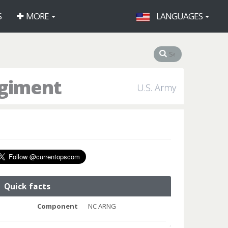
S
MORE
LANGUAGES
egiment
U.S. Army
Quick facts
Component
NC ARNG