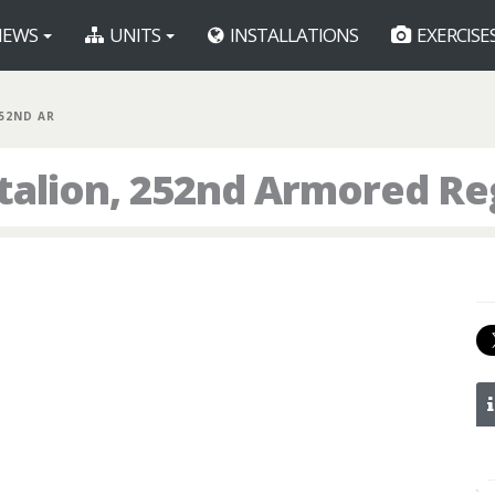
EWS
UNITS
INSTALLATIONS
EXERCISE
252ND AR
talion, 252nd Armored R