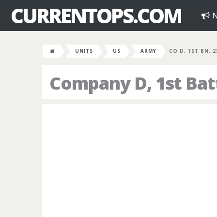
CURRENTOPS.COM
N
UNITS
US
ARMY
CO D, 1ST BN, 
Company D, 1st Bat