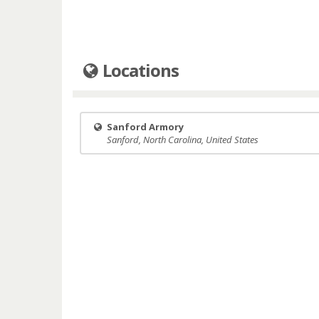
Locations
Sanford Armory
Sanford, North Carolina, United States