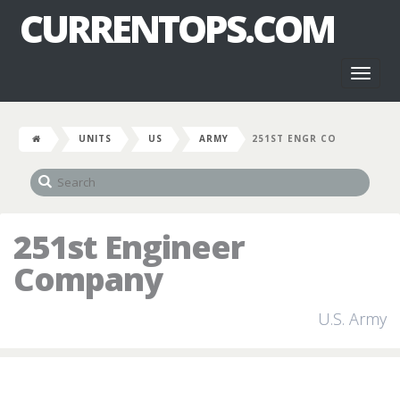
CURRENTOPS.COM
Toggl
naviga
UNITS
US
ARMY
251ST ENGR CO
251st Engineer
Company
U.S. Army