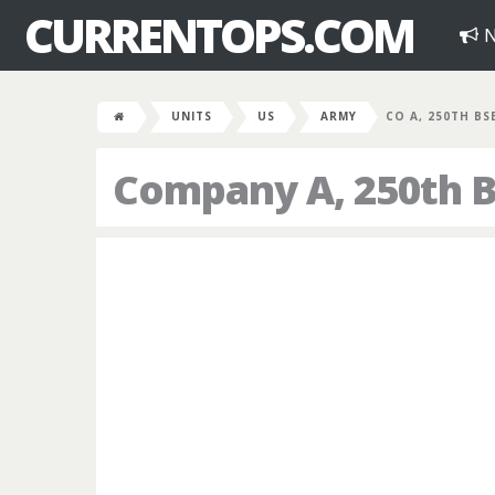
CURRENTOPS.COM
N
UNITS
US
ARMY
CO A, 250TH BS
Company A, 250th B