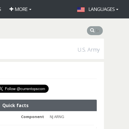
S
MORE
LANGUAGES
U.S. Army
Quick facts
Component
NJ ARNG