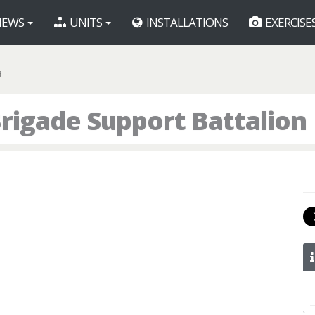
EWS
UNITS
INSTALLATIONS
EXERCISE
B
rigade Support Battalion