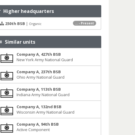
Higher headquarters
250th BSB
|
... - Present
Organic
Similar units
Company A, 427th BSB
New York Army National Guard
Company A, 237th BSB
Ohio Army National Guard
Company A, 113th BSB
Indiana Army National Guard
Company A, 132nd BSB
Wisconsin Army National Guard
Company A, 94th BSB
Active Component