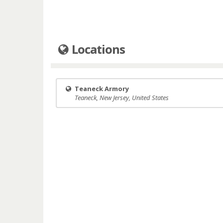
Locations
Teaneck Armory
Teaneck, New Jersey, United States