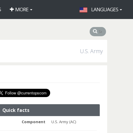
S
MORE
LANGUAGES
U.S. Army
Quick facts
Component
U.S. Army (AC)