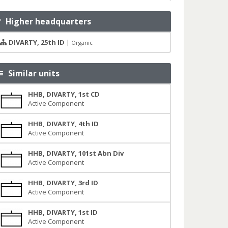
Higher headquarters
DIVARTY, 25th ID
|
Organic
Similar units
HHB, DIVARTY, 1st CD
Active Component
HHB, DIVARTY, 4th ID
Active Component
HHB, DIVARTY, 101st Abn Div
Active Component
HHB, DIVARTY, 3rd ID
Active Component
HHB, DIVARTY, 1st ID
Active Component