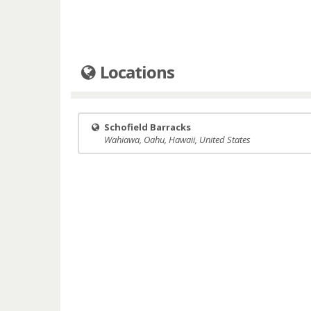
Locations
Schofield Barracks
Wahiawa, Oahu, Hawaii, United States