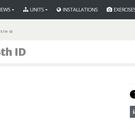
EWS
UNITS
INSTALLATIONS
EXERCISE
25TH ID
th ID