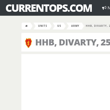
CURRENTOPS.COM
N
UNITS
US
ARMY
HHB, DIVARTY, 
HHB, DIVARTY, 25