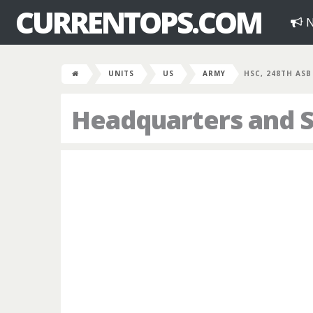
CURRENTOPS.COM
N
UNITS
US
ARMY
HSC, 248TH ASB
Headquarters and 