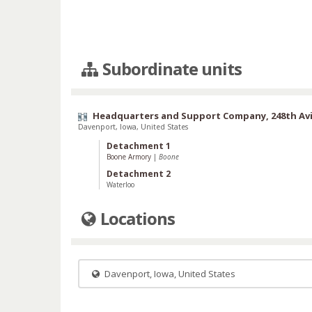
Subordinate units
Headquarters and Support Company, 248th Avi
Davenport, Iowa, United States
Detachment 1
Boone Armory
|
Boone
Detachment 2
Waterloo
Locations
Davenport, Iowa, United States