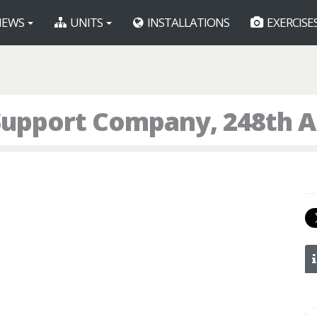
EWS
UNITS
INSTALLATIONS
EXERCISE
Support Company, 248th 