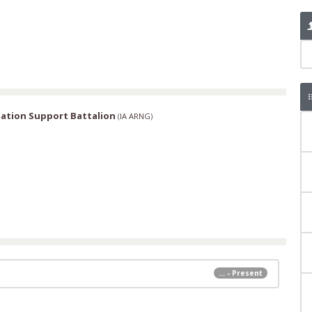
ation Support Battalion
(
IA ARNG
)
... - Present