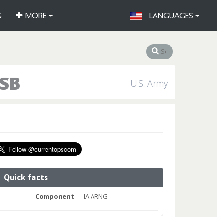
S
MORE
LANGUAGES
ASB
U.S. Army
Quick facts
Component
IA ARNG