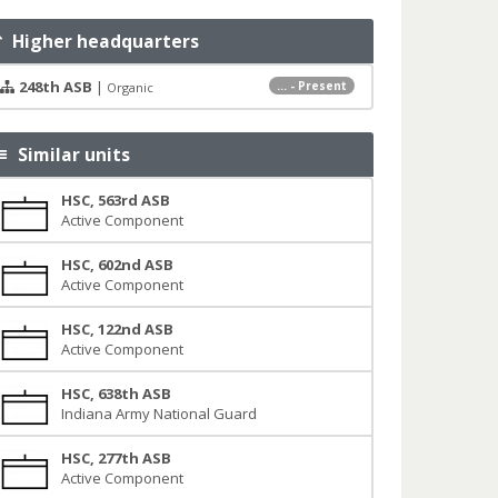
Higher headquarters
248th ASB
|
... - Present
Organic
Similar units
HSC, 563rd ASB
Active Component
HSC, 602nd ASB
Active Component
HSC, 122nd ASB
Active Component
HSC, 638th ASB
Indiana Army National Guard
HSC, 277th ASB
Active Component