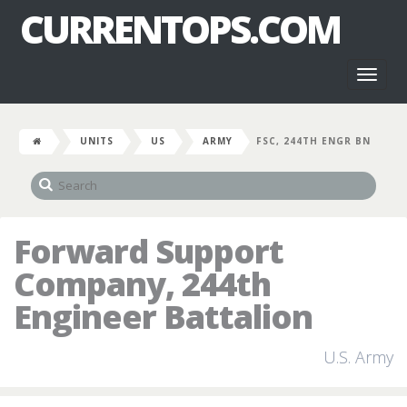
CURRENTOPS.COM
Toggl
naviga
UNITS
US
ARMY
FSC, 244TH ENGR BN
Forward Support
Company, 244th
Engineer Battalion
U.S. Army