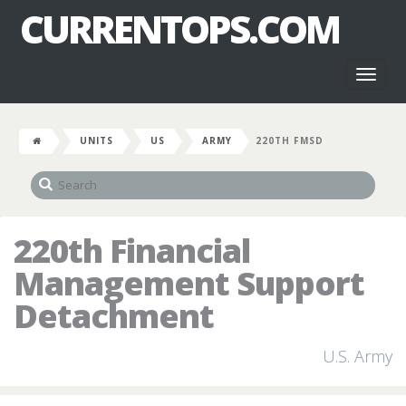
CURRENTOPS.COM
Toggl
naviga
UNITS
US
ARMY
220TH FMSD
220th Financial
Management Support
Detachment
U.S. Army