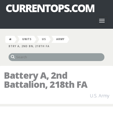
CURRENTOPS.COM
Toggl
naviga
UNITS
US
ARMY
BTRY A, 2ND BN, 218TH FA
Battery A, 2nd
Battalion, 218th FA
U.S. Army