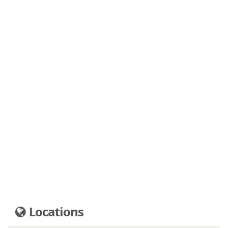
Locations