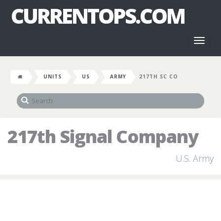
CURRENTOPS.COM
Toggl
naviga
UNITS
US
ARMY
217TH SC CO
217th Signal Company
U.S. Army