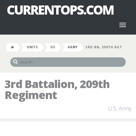
CURRENTOPS.COM
Toggl
naviga
UNITS
US
ARMY
3RD BN, 209TH RGT
3rd Battalion, 209th
Regiment
U.S. Army