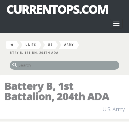
CURRENTOPS.COM
Toggl
naviga
UNITS
US
ARMY
BTRY B, 1ST BN, 204TH ADA
Battery B, 1st
Battalion, 204th ADA
U.S. Army