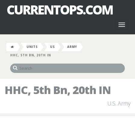
CURRENTOPS.COM
Toggl
naviga
UNITS
US
ARMY
HHC, 5TH BN, 20TH IN
HHC, 5th Bn, 20th IN
U.S. Army