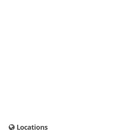
Locations