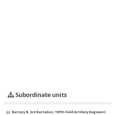
Subordinate units
Battery B, 3rd Battalion, 197th Field Artillery Regiment