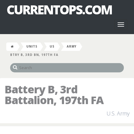
CURRENTOPS.COM
Toggl
naviga
UNITS
US
ARMY
BTRY B, 3RD BN, 197TH FA
Battery B, 3rd
Battalion, 197th FA
U.S. Army