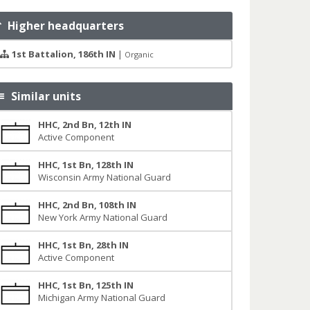
Higher headquarters
1st Battalion, 186th IN
|
Organic
Similar units
HHC, 2nd Bn, 12th IN
Active Component
HHC, 1st Bn, 128th IN
Wisconsin Army National Guard
HHC, 2nd Bn, 108th IN
New York Army National Guard
HHC, 1st Bn, 28th IN
Active Component
HHC, 1st Bn, 125th IN
Michigan Army National Guard