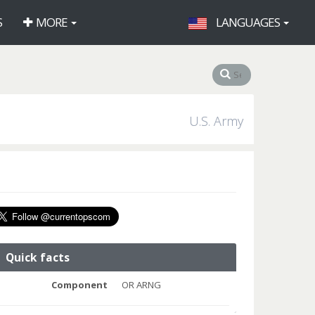
S
MORE
LANGUAGES
U.S. Army
Quick facts
Component
OR ARNG