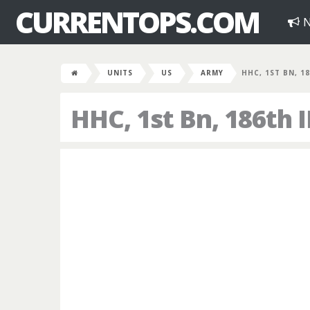
CURRENTOPS.COM
N
UNITS
US
ARMY
HHC, 1ST BN, 1
HHC, 1st Bn, 186th 