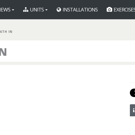
EWS
UNITS
INSTALLATIONS
EXERCISE
86TH IN
IN