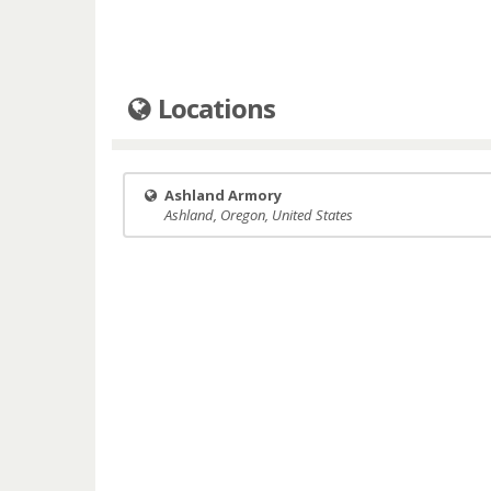
Locations
Ashland Armory
Ashland, Oregon, United States