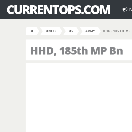
CURRENTOPS.COM
N
UNITS
US
ARMY
HHD, 185TH MP
HHD, 185th MP Bn