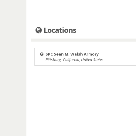
Locations
SPC Sean M. Walsh Armory
Pittsburg, California, United States