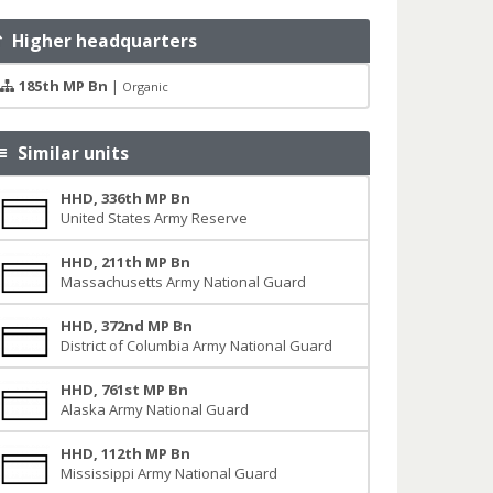
Higher headquarters
185th MP Bn
|
Organic
Similar units
HHD, 336th MP Bn
United States Army Reserve
HHD, 211th MP Bn
Massachusetts Army National Guard
HHD, 372nd MP Bn
District of Columbia Army National Guard
HHD, 761st MP Bn
Alaska Army National Guard
HHD, 112th MP Bn
Mississippi Army National Guard