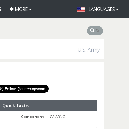
S
MORE
LANGUAGES
U.S. Army
Quick facts
Component
CA ARNG