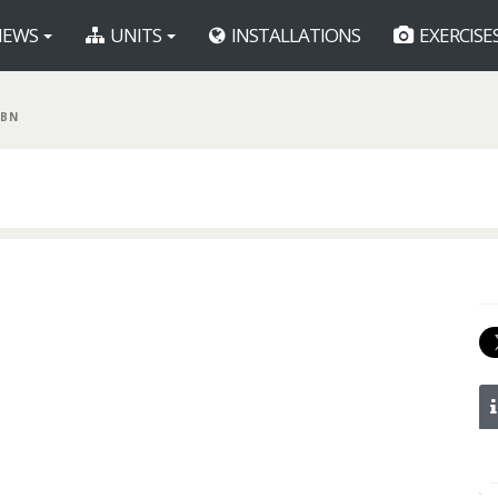
EWS
UNITS
INSTALLATIONS
EXERCISE
 BN