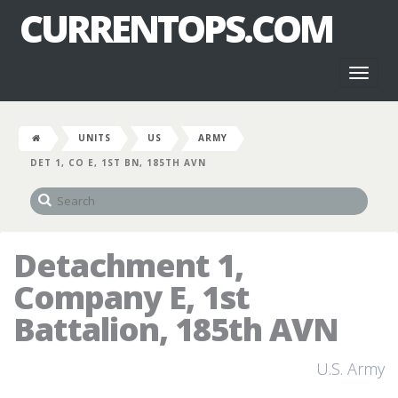
CURRENTOPS.COM
Toggl
naviga
UNITS
US
ARMY
DET 1, CO E, 1ST BN, 185TH AVN
Detachment 1,
Company E, 1st
Battalion, 185th AVN
U.S. Army