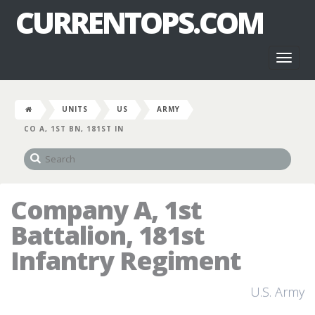
CURRENTOPS.COM
Toggl
naviga
UNITS
US
ARMY
CO A, 1ST BN, 181ST IN
Company A, 1st
Battalion, 181st
Infantry Regiment
U.S. Army