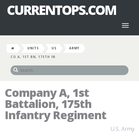
CURRENTOPS.COM
Toggl
naviga
UNITS
US
ARMY
CO A, 1ST BN, 175TH IN
Company A, 1st
Battalion, 175th
Infantry Regiment
U.S. Army