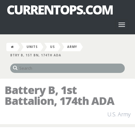
CURRENTOPS.COM
Toggl
naviga
UNITS
US
ARMY
BTRY B, 1ST BN, 174TH ADA
Battery B, 1st
Battalion, 174th ADA
U.S. Army