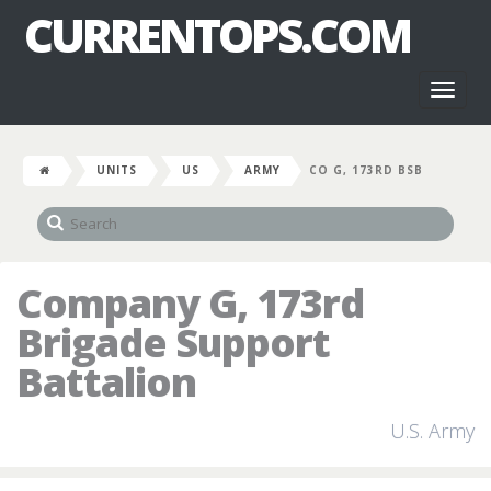
CURRENTOPS.COM
Toggl
naviga
UNITS
US
ARMY
CO G, 173RD BSB
Company G, 173rd
Brigade Support
Battalion
U.S. Army