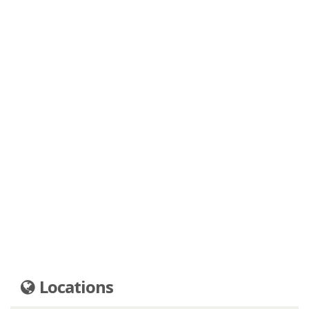
Locations