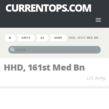
CURRENTOPS.COM
Toggl
naviga
UNITS
US
ARMY
HHD, 161ST MED BN
HHD, 161st Med Bn
U.S. Army