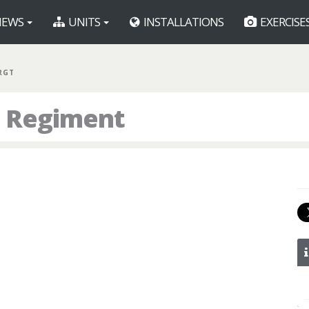
EWS
UNITS
INSTALLATIONS
EXERCISE
RGT
h Regiment