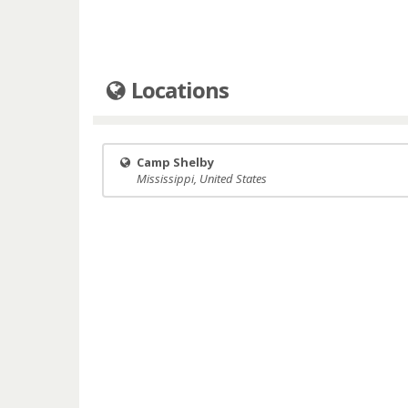
Locations
Camp Shelby
Mississippi, United States