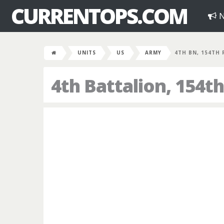
CURRENTOPS.COM
N
UNITS
US
ARMY
4TH BN, 154TH 
4th Battalion, 154t