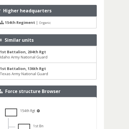
Higher headquarters
154th Regiment
|
Organic
Similar units
1st Battalion, 204th Rgt
Idaho Army National Guard
1st Battalion, 136th Rgt
Texas Army National Guard
Force structure Browser
154th Rgt
1st Bn