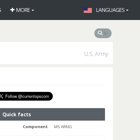
S
MORE
LANGUAGES
U.S. Army
Quick facts
Component
MS ARNG