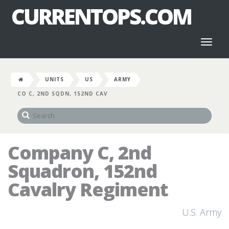
CURRENTOPS.COM
Toggl
naviga
UNITS
US
ARMY
CO C, 2ND SQDN, 152ND CAV
Company C, 2nd
Squadron, 152nd
Cavalry Regiment
U.S. Army