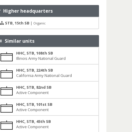
Higher headquarters
STB, 15th SB
|
Organic
Similar units
HHC, STB, 108th SB
Illinois Army National Guard
HHC, STB, 224th SB
California Army National Guard
HHC, STB, 82nd SB
Active Component
HHC, STB, 101st SB
Active Component
HHC, STB, 45th SB
Active Component