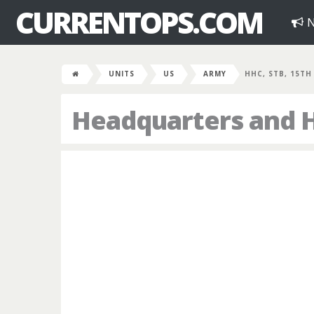
CURRENTOPS.COM
N
UNITS
US
ARMY
HHC, STB, 15TH
Headquarters and H