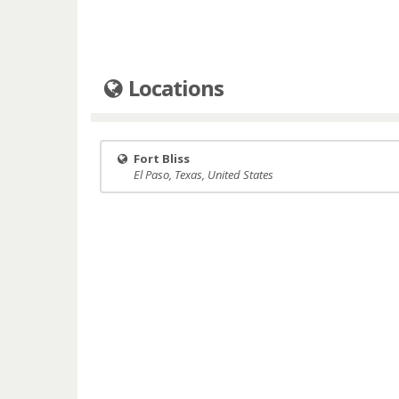
Locations
Fort Bliss
El Paso, Texas, United States