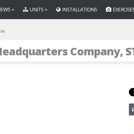
EWS
UNITS
INSTALLATIONS
EXERCISE
 SB
eadquarters Company, ST