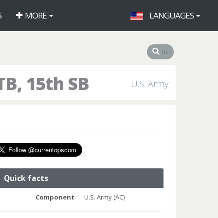
S
MORE
LANGUAGES
B, 15th SB
U.S. Army
Quick facts
Component
U.S. Army (AC)