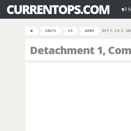
CURRENTOPS.COM
N
UNITS
US
ARMY
DET 1, CO C, 2
Detachment 1, Comp