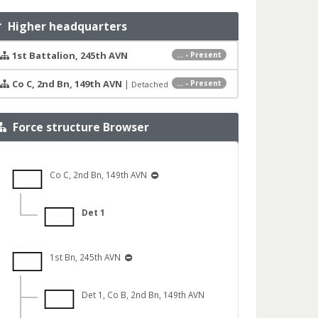
Higher headquarters
1st Battalion, 245th AVN
... - Present
Co C, 2nd Bn, 149th AVN
|
... - Present
Detached
Force structure Browser
Co C, 2nd Bn, 149th AVN
Det 1
1st Bn, 245th AVN
Det 1, Co B, 2nd Bn, 149th AVN