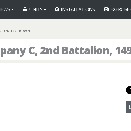
EWS
UNITS
INSTALLATIONS
EXERCISE
ND BN, 149TH AVN
any C, 2nd Battalion, 14