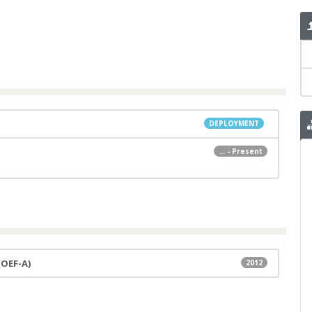
DEPLOYMENT
... - Present
(OEF-A)
2012