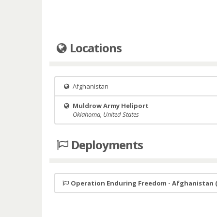
Locations
Afghanistan
Muldrow Army Heliport
Oklahoma, United States
Deployments
Operation Enduring Freedom - Afghanistan 