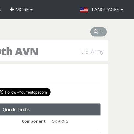
S
MORE
LANGUAGES
9th AVN
U.S. Army
Quick facts
Component
OK ARNG